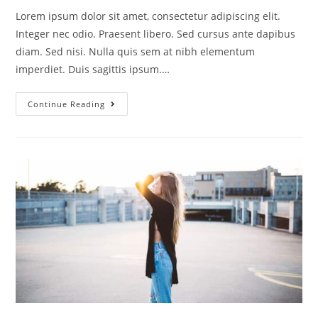
Lorem ipsum dolor sit amet, consectetur adipiscing elit.
Integer nec odio. Praesent libero. Sed cursus ante dapibus
diam. Sed nisi. Nulla quis sem at nibh elementum
imperdiet. Duis sagittis ipsum.…
Continue Reading