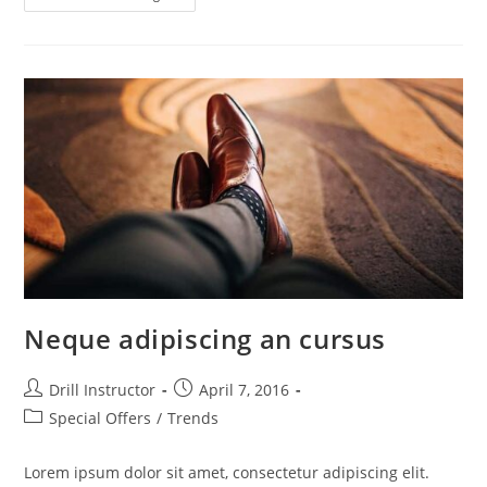
Neque adipiscing an cursus
Drill Instructor
April 7, 2016
Special Offers
/
Trends
Lorem ipsum dolor sit amet, consectetur adipiscing elit.