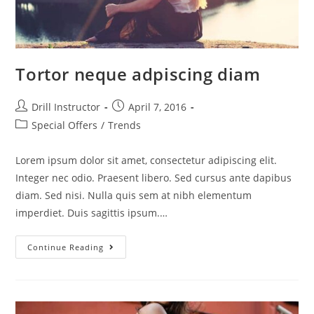
Tortor neque adpiscing diam
Drill Instructor
April 7, 2016
Special Offers
/
Trends
Lorem ipsum dolor sit amet, consectetur adipiscing elit.
Integer nec odio. Praesent libero. Sed cursus ante dapibus
diam. Sed nisi. Nulla quis sem at nibh elementum
imperdiet. Duis sagittis ipsum.…
Continue Reading