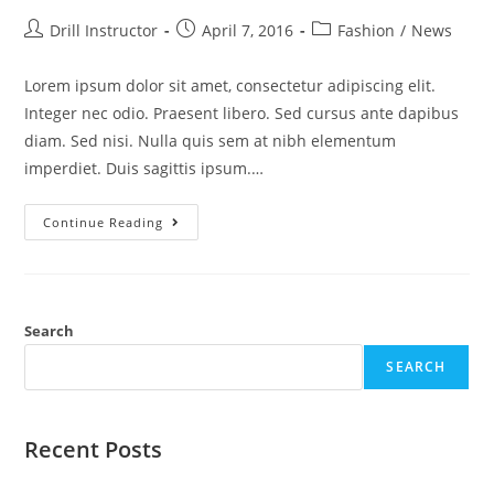
Drill Instructor
April 7, 2016
Fashion
/
News
Lorem ipsum dolor sit amet, consectetur adipiscing elit.
Integer nec odio. Praesent libero. Sed cursus ante dapibus
diam. Sed nisi. Nulla quis sem at nibh elementum
imperdiet. Duis sagittis ipsum.…
Continue Reading
Search
SEARCH
Recent Posts