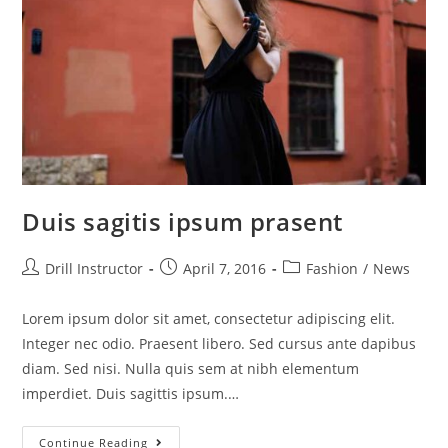
Duis sagitis ipsum prasent
Drill Instructor
April 7, 2016
Fashion
/
News
Lorem ipsum dolor sit amet, consectetur adipiscing elit.
Integer nec odio. Praesent libero. Sed cursus ante dapibus
diam. Sed nisi. Nulla quis sem at nibh elementum
imperdiet. Duis sagittis ipsum.…
Continue Reading