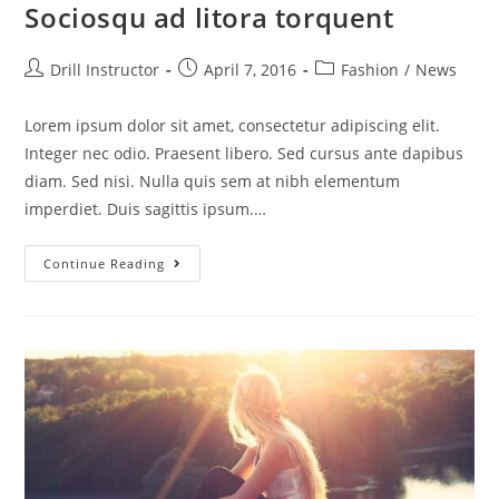
Sociosqu ad litora torquent
Drill Instructor
April 7, 2016
Fashion
/
News
Lorem ipsum dolor sit amet, consectetur adipiscing elit.
Integer nec odio. Praesent libero. Sed cursus ante dapibus
diam. Sed nisi. Nulla quis sem at nibh elementum
imperdiet. Duis sagittis ipsum.…
Continue Reading