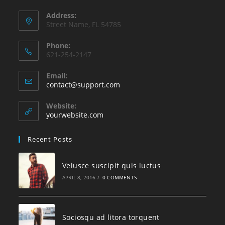
Address:
Street Name, FL 54785
Phone:
621-254-2147
Email:
contact@support.com
Website:
yourwebsite.com
Recent Posts
Velusce suscipit quis luctus
APRIL 8, 2016
/
0 COMMENTS
Sociosqu ad litora torquent