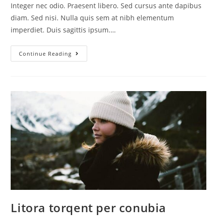
Integer nec odio. Praesent libero. Sed cursus ante dapibus
diam. Sed nisi. Nulla quis sem at nibh elementum
imperdiet. Duis sagittis ipsum.…
Continue Reading
Litora torqent per conubia