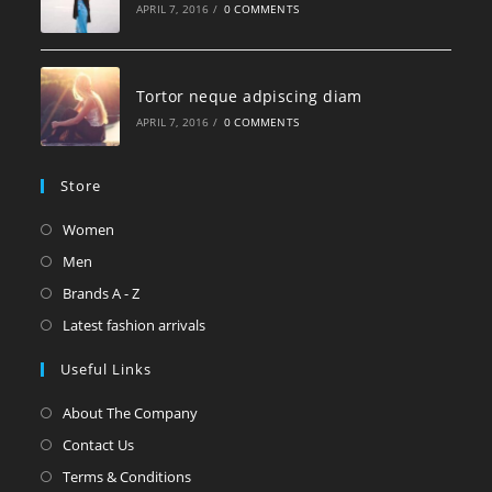
APRIL 7, 2016
/
0 COMMENTS
Tortor neque adpiscing diam
APRIL 7, 2016
/
0 COMMENTS
Store
Women
Men
Brands A - Z
Latest fashion arrivals
Useful Links
About The Company
Contact Us
Terms & Conditions