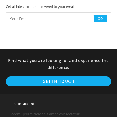
Get all latest content delivered to your email!
GO
Find what you are looking for and experience the
difference.
GET IN TOUCH
Contact Info
Lorem ipsum dolor sit amet consectetur.