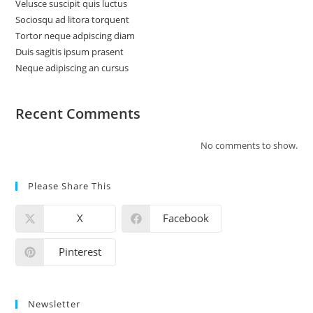
Velusce suscipit quis luctus
Sociosqu ad litora torquent
Tortor neque adpiscing diam
Duis sagitis ipsum prasent
Neque adipiscing an cursus
Recent Comments
No comments to show.
Please Share This
X
Facebook
Pinterest
Newsletter