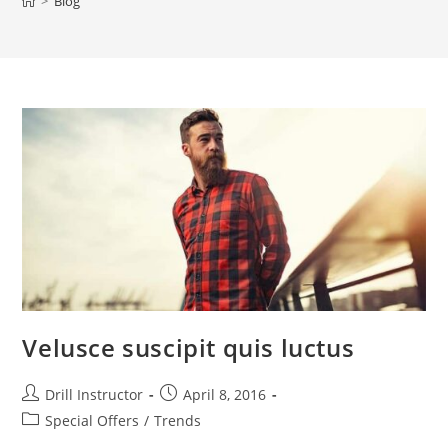
>
Blog
Velusce suscipit quis luctus
Drill Instructor
April 8, 2016
Special Offers
/
Trends